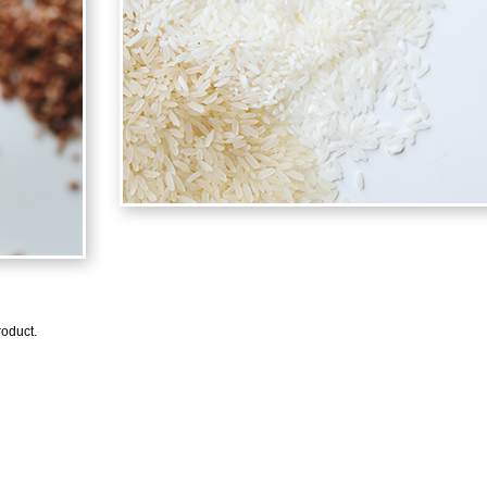
oduct.