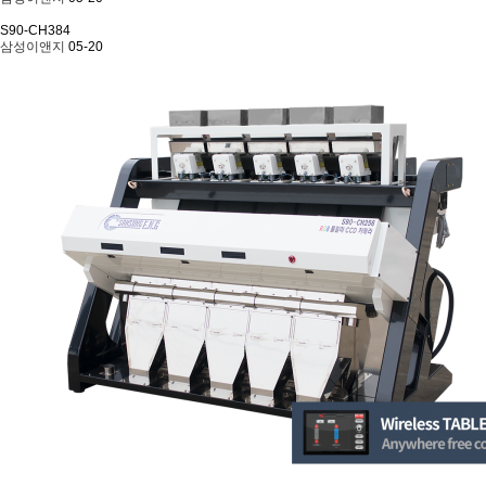
S90-CH384
삼성이앤지
05-20