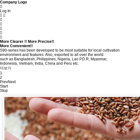
Company Logo
Log In
More Clearer !! More Precise!!
More Convenient!!
S90-series has been developed to be most suitable for local cultivation
environment and features. Also, exported to all over the world
such as Bangladesh, Philippines, Nigeria, Lao P.D.R, Myanmar,
Indonesia, Vietnam, India, China and Peru etc.
더보기
1
2
Prev
Next
Start
Stop