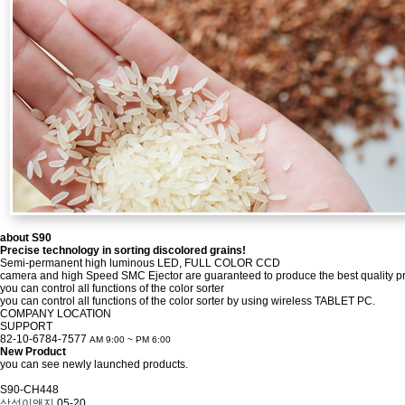
about
S90
Precise technology in sorting discolored grains!
Semi-permanent high luminous LED, FULL COLOR CCD
camera and high Speed SMC Ejector are guaranteed to produce the best quality pr
you can control all functions of the color sorter
you can control all functions of the color sorter by using wireless TABLET PC.
COMPANY
LOCATION
SUPPORT
82-10-6784-7577
AM 9:00 ~ PM 6:00
New Product
you can see newly launched products.
S90-CH448
삼성이앤지
05-20