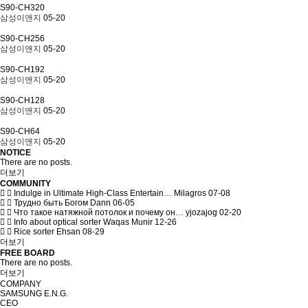
S90-CH320
삼성이앤지
05-20
S90-CH256
삼성이앤지
05-20
S90-CH192
삼성이앤지
05-20
S90-CH128
삼성이앤지
05-20
S90-CH64
삼성이앤지
05-20
NOTICE
There are no posts.
더보기
COMMUNITY
Indulge in Ultimate High-Class Entertain…
Milagros
07-08
Трудно быть Богом
Dann
06-05
Что такое натяжной потолок и почему он…
yjozajog
02-20
Info about optical sorter
Waqas Munir
12-26
Rice sorter
Ehsan
08-29
더보기
FREE BOARD
There are no posts.
더보기
COMPANY
SAMSUNG E.N.G.
CEO