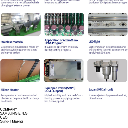
COMPANY
SAMSUNG E.N.G.
CEO
Sung-Il Maeng