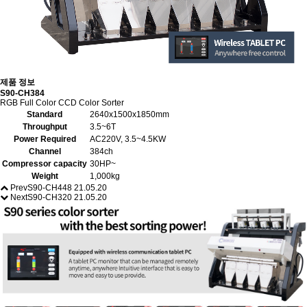
제품 정보
S90-CH384
RGB Full Color CCD Color Sorter
Standard
2640x1500x1850mm
Throughput
3.5~6T
Power Required
AC220V, 3.5~4.5KW
Channel
384ch
Compressor capacity
30HP~
Weight
1,000kg
Prev
S90-CH448
21.05.20
Next
S90-CH320
21.05.20