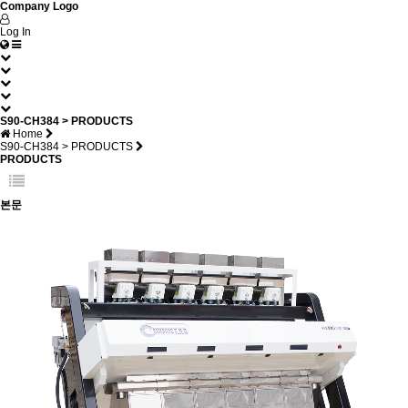
Company Logo
Log In
S90-CH384 > PRODUCTS
Home
S90-CH384 > PRODUCTS
PRODUCTS
본문